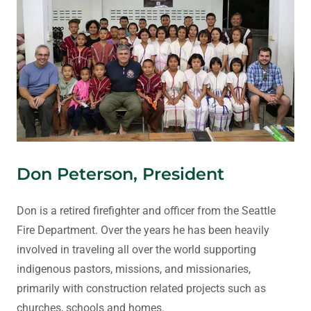
Don Peterson, President
Don is a retired firefighter and officer from the Seattle
Fire Department. Over the years he has been heavily
involved in traveling all over the world supporting
indigenous pastors, missions, and missionaries,
primarily with construction related projects such as
churches, schools and homes.