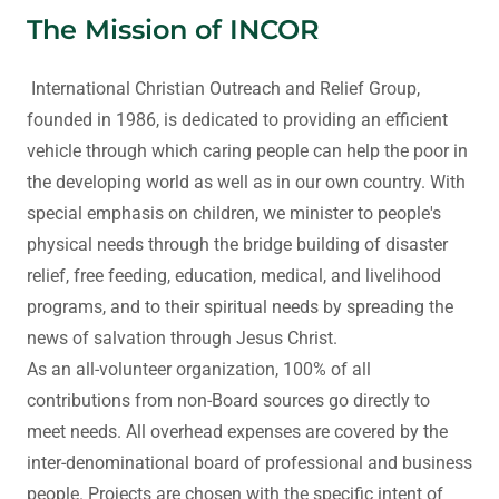
The Mission of INCOR
International Christian Outreach and Relief Group,
founded in 1986, is dedicated to providing an efficient
vehicle through which caring people can help the poor in
the developing world as well as in our own country. With
special emphasis on children, we minister to people's
physical needs through the bridge building of disaster
relief, free feeding, education, medical, and livelihood
programs, and to their spiritual needs by spreading the
news of salvation through Jesus Christ.
As an all-volunteer organization, 100% of all
contributions from non-Board sources go directly to
meet needs. All overhead expenses are covered by the
inter-denominational board of professional and business
people. Projects are chosen with the specific intent of