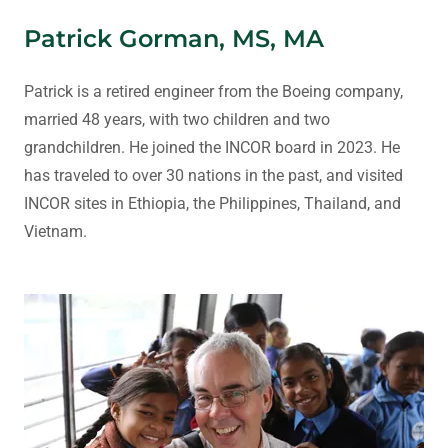
Patrick Gorman, MS, MA
Patrick is a retired engineer from the Boeing company,
married 48 years, with two children and two
grandchildren. He joined the INCOR board in 2023. He
has traveled to over 30 nations in the past, and visited
INCOR sites in Ethiopia, the Philippines, Thailand, and
Vietnam.