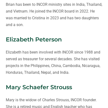
Brian has been to INCOR ministry sites in India, Thailand,
and Vietnam. He joined the INCOR board in 2022. He
was married to Cristina in 2023 and has two daughters
and a son.
Elizabeth Peterson
Elizabeth has been involved with INCOR since 1988 and
served as treasurer for several decades. She has visited
projects in the Philippines, China, Cambodia, Nicaragua,
Honduras, Thailand, Nepal, and India.
Mary Schaefer Strouss
Mary is the widow of Charles Strouss, INCOR founder.
She is a retired music and English teacher who has