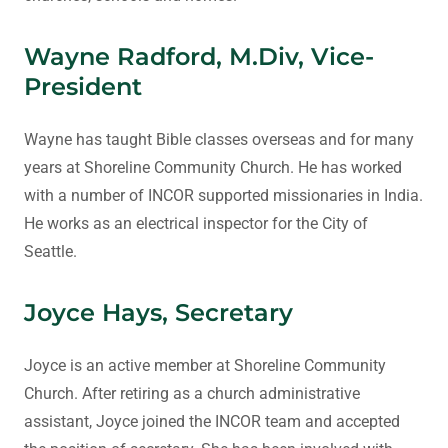
Wayne Radford, M.Div, Vice-
President
Wayne has taught Bible classes overseas and for many
years at Shoreline Community Church. He has worked
with a number of INCOR supported missionaries in India.
He works as an electrical inspector for the City of
Seattle.
Joyce Hays, Secretary
Joyce is an active member at Shoreline Community
Church. After retiring as a church administrative
assistant, Joyce joined the INCOR team and accepted