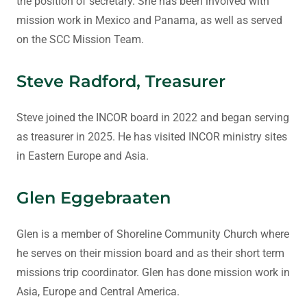
the position of secretary. She has been involved with
mission work in Mexico and Panama, as well as served
on the SCC Mission Team.
Steve Radford, Treasurer
Steve joined the INCOR board in 2022 and began serving
as treasurer in 2025. He has visited INCOR ministry sites
in Eastern Europe and Asia.
Glen Eggebraaten
Glen is a member of Shoreline Community Church where
he serves on their mission board and as their short term
missions trip coordinator. Glen has done mission work in
Asia, Europe and Central America.