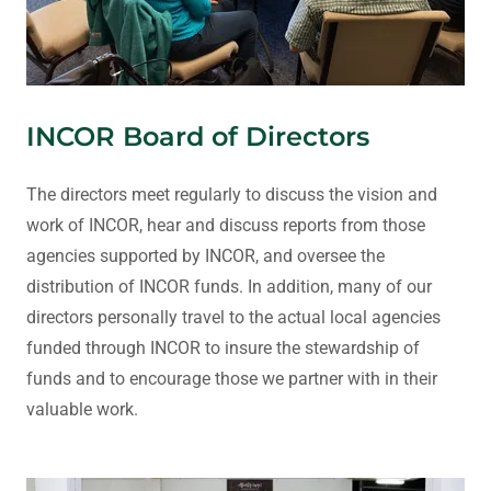
INCOR Board of Directors
The directors meet regularly to discuss the vision and
work of INCOR, hear and discuss reports from those
agencies supported by INCOR, and oversee the
distribution of INCOR funds. In addition, many of our
directors personally travel to the actual local agencies
funded through INCOR to insure the stewardship of
funds and to encourage those we partner with in their
valuable work.