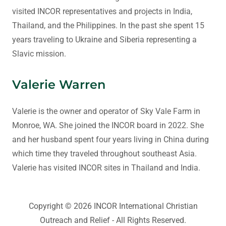
visited INCOR representatives and projects in India,
Thailand, and the Philippines. In the past she spent 15
years traveling to Ukraine and Siberia representing a
Slavic mission.
Valerie Warren
Valerie is the owner and operator of Sky Vale Farm in
Monroe, WA. She joined the INCOR board in 2022. She
and her husband spent four years living in China during
which time they traveled throughout southeast Asia.
Valerie has visited INCOR sites in Thailand and India.
Copyright © 2026 INCOR International Christian
Outreach and Relief - All Rights Reserved.