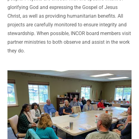
glorifying God and expressing the Gospel of Jesus
Christ, as well as providing humanitarian benefits. All
projects are carefully monitored to ensure integrity and
stewardship. When possible, INCOR board members visit
partner ministries to both observe and assist in the work
they do.