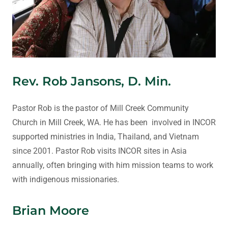
Rev. Rob Jansons, D. Min.
Pastor Rob is the pastor of Mill Creek Community
Church in Mill Creek, WA. He has been involved in INCOR
supported ministries in India, Thailand, and Vietnam
since 2001. Pastor Rob visits INCOR sites in Asia
annually, often bringing with him mission teams to work
with indigenous missionaries.
Brian Moore